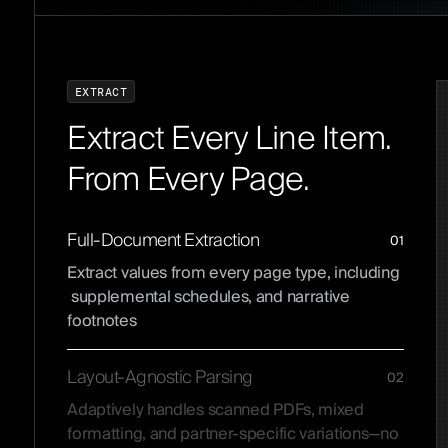
E
X
T
R
A
C
T
Extract Every Line Item.
From Every Page.
Full-Document Extraction
01
Extract values from every page type, including
supplemental schedules, and narrative
footnotes
Layout-Agnostic Parsing
02
Adaptively handles scanned PDFs, mixed
formatting, and partner-specific variations—no