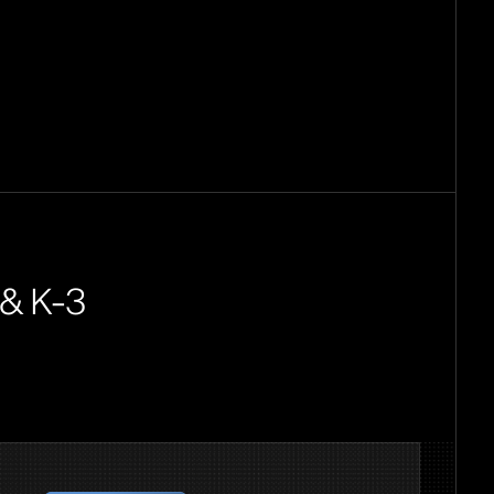
 & K-3