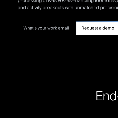
processing of K-1s & K-3s—handling footnotes, 
and activity breakouts with unmatched precisio
E
n
d