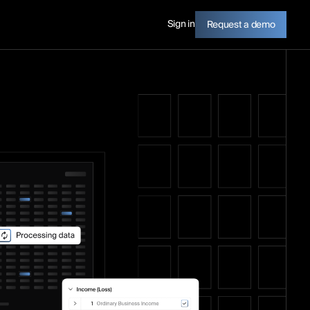
Sign in
Request a demo