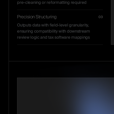
pre-cleaning or reformatting required
Precision Structuring
03
Outputs data with field-level granularity,
ensuring compatibility with downstream
review logic and tax software mappings