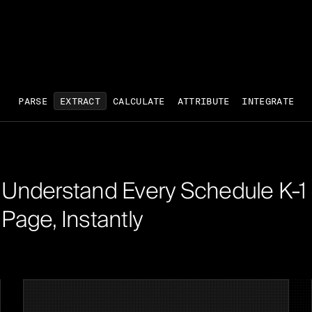
PARSE
EXTRACT
CALCULATE
ATTRIBUTE
INTEGRATE
Understand Every Schedule K-1
Page, Instantly