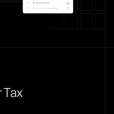
r
T
a
x