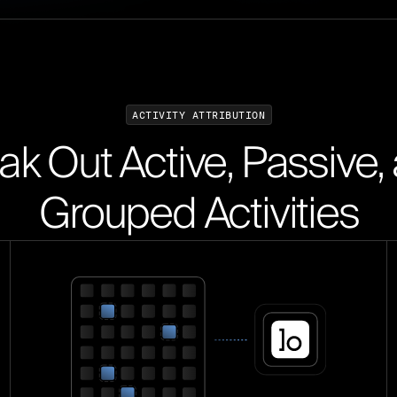
A
C
T
I
V
I
T
Y
A
T
T
R
I
B
U
T
I
O
N
ak Out Active, Passive,
Grouped Activities