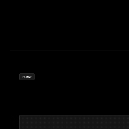
P
A
R
S
E