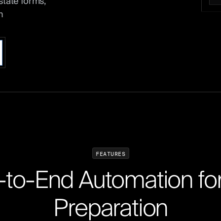
state forms,
n
F
E
A
T
U
R
E
S
-
t
o
-
E
n
d
A
u
t
o
m
a
t
i
o
n
f
o
P
r
e
p
a
r
a
t
i
o
n