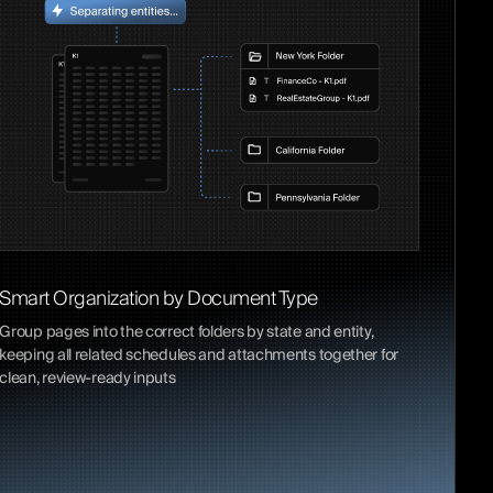
Smart Organization by Document Type
Group pages into the correct folders by state and entity,
keeping all related schedules and attachments together for
clean, review-ready inputs