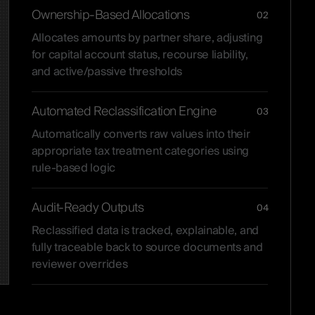
Ownership-Based Allocations
02
Allocates amounts by partner share, adjusting
for capital account status, recourse liability,
and active/passive thresholds
Automated Reclassification Engine
03
Automatically converts raw values into their
appropriate tax treatment categories using
rule-based logic
Audit-Ready Outputs
04
Reclassified data is tracked, explainable, and
fully traceable back to source documents and
reviewer overrides