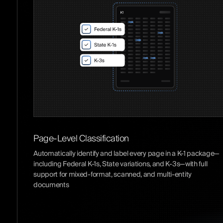
Page-Level Classification
Automatically identify and label every page in a K-1 package—
including Federal K-1s, State variations, and K-3s—with full
support for mixed-format, scanned, and multi-entity
documents