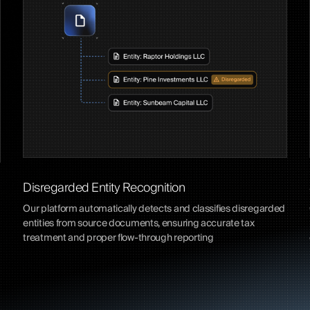
Disregarded Entity Recognition
Our platform automatically detects and classifies disregarded
entities from source documents, ensuring accurate tax
treatment and proper flow-through reporting