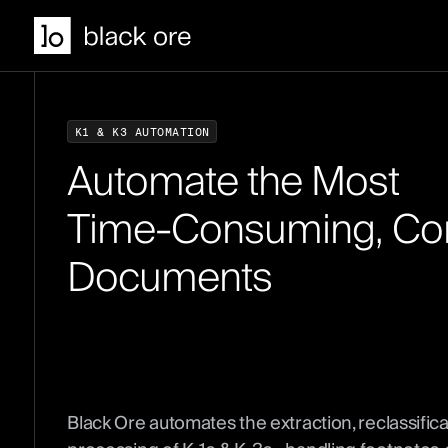
K
1
&
K
3
A
U
T
O
M
A
T
I
O
N
A
u
t
o
m
a
t
e
t
h
e
M
o
s
t
T
i
m
e
-
C
o
n
s
u
m
i
n
g
,
C
o
D
o
c
u
m
e
n
t
s
Black Ore automates the extraction, reclassifica