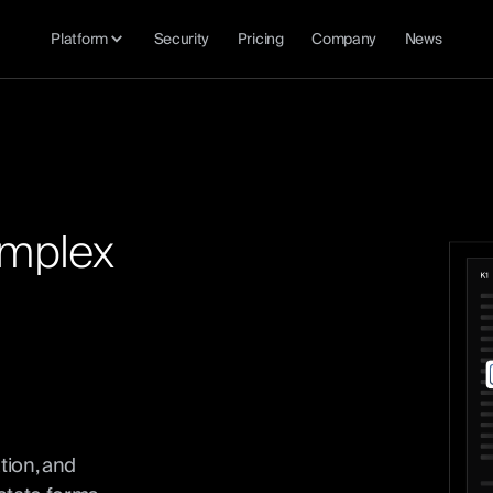
Platform
Security
Pricing
Company
News
m
p
l
e
x
tion, and