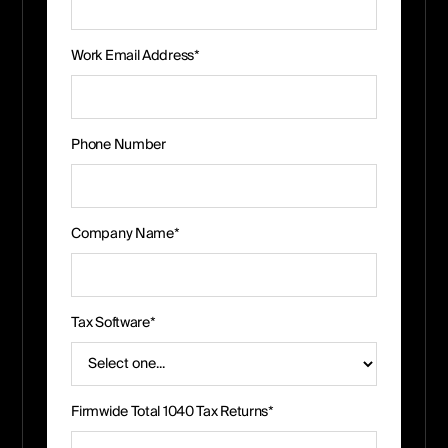
Work Email Address*
Phone Number
Company Name*
Tax Software*
Firmwide Total 1040 Tax Returns*