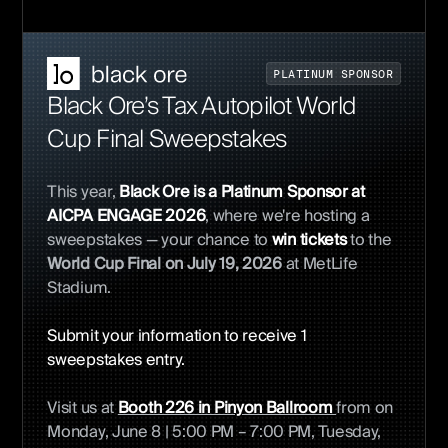
P
L
A
T
I
N
U
M
S
P
O
N
S
O
R
Black Ore’s Tax Autopilot World
Cup Final Sweepstakes
This year,
Black Ore is a Platinum Sponsor at
AICPA ENGAGE 2026
, where we're hosting a
sweepstakes
— your chance to
win tickets
to the
World Cup Final on July 19, 2026
at MetLife
Stadium.
Submit your information to receive 1
sweepstakes entry.
Visit us at
Booth 226 in Pinyon Ballroom
from on
Monday, June 8 | 5:00 PM – 7:00 PM, Tuesday,