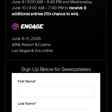
June 9 | 9:00 AM – 6:45 PM and Wednesday,
June 10 | 9:00 AM – 7:00 PM to
receive 9
additional entries (10x chance to win).
June 8–11, 2026
ARIA Resort & Casino
Las Vegas & live online
Sign Up Below for Sweepstakes
First Name*
Last Name*