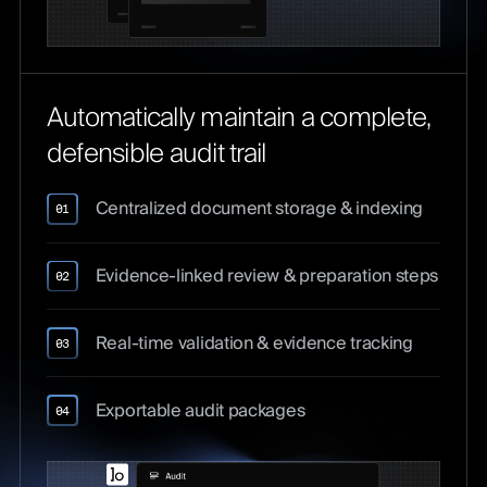
Automatically maintain a complete,
defensible audit trail
Centralized document storage & indexing
01
Evidence-linked review & preparation steps
02
Real-time validation & evidence tracking
03
Exportable audit packages
04