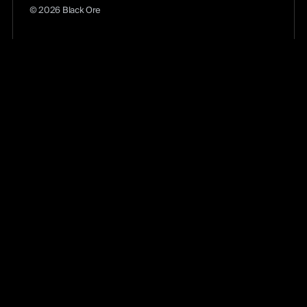
© 2026 Black Ore