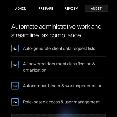
ADMIN
PREPARE
REVIEW
AUDIT
Automate administrative work and
streamline tax compliance
Auto-generate client data request lists
01
AI-powered document classification &
02
organization
Autonomous binder & workpaper creation
03
Role-based access & user management
04