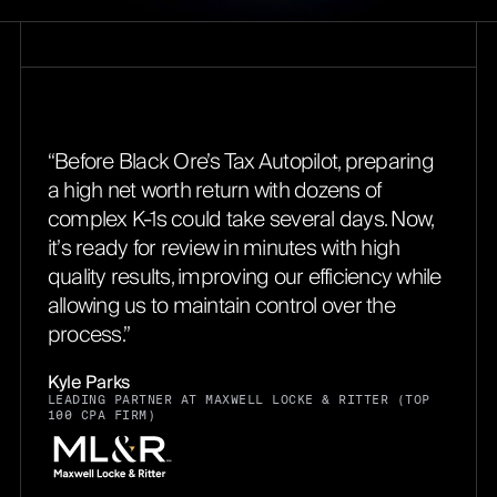
“Before Black Ore’s Tax Autopilot, preparing
a high net worth return with dozens of
complex K-1s could take several days. Now,
it’s ready for review in minutes with high
quality results, improving our efficiency while
allowing us to maintain control over the
process.”
Kyle Parks
LEADING PARTNER AT MAXWELL LOCKE & RITTER (TOP
100 CPA FIRM)