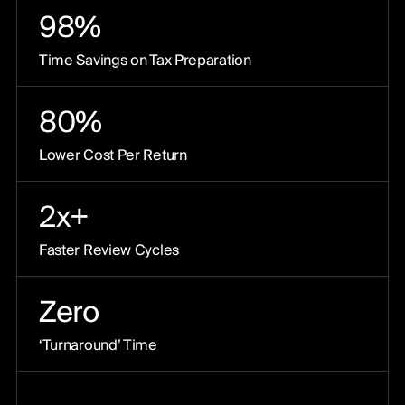
98%
Time Savings on Tax Preparation
80%
Lower Cost Per Return
2x+
Faster Review Cycles
Zero
‘Turnaround’ Time