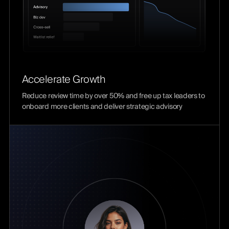
Accelerate Growth
Reduce review time by over 50% and free up tax leaders to
onboard more clients and deliver strategic advisory