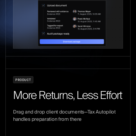
P
R
O
D
U
C
T
M
o
r
e
R
e
t
u
r
n
s
,
L
e
s
s
E
f
f
o
r
t
Drag and drop client documents—Tax Autopilot
handles preparation from there