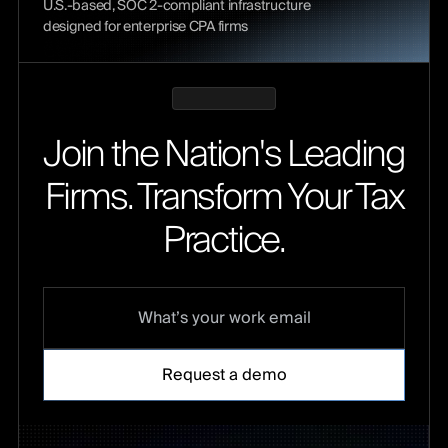
U.S.-based, SOC 2-compliant infrastructure
designed for enterprise CPA firms
Join the Nation's Leading
Firms. Transform Your Tax
Practice.