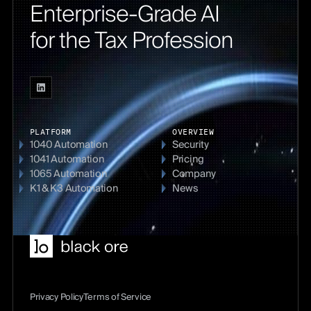
Enterprise-Grade AI
for the Tax Profession
PLATFORM
OVERVIEW
1040 Automation
Security
1041 Automation
Pricing
1065 Automation
Company
K1 & K3 Automation
News
Privacy Policy
Terms of Service