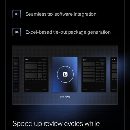
Seamless tax software integration
03
Excel-based tie-out package generation
04
Speed up review cycles while