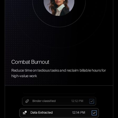
Combat Burnout
Reduce time on tedious tasks and reclaim billable hours for
high-value work