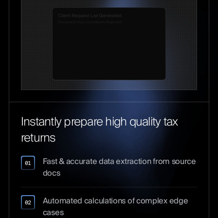
Instantly prepare high quality tax
returns
Fast & accurate data extraction from source
01
docs
Automated calculations of complex edge
02
cases