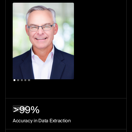
>99%
F
I
R
M
S
Accuracy in Data Extraction