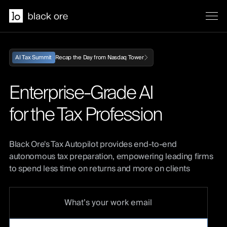
Recap the Day from Nasdaq Tower
AI Tax Summit
Enterprise-Grade AI
for the Tax Profession
Black Ore's Tax Autopilot provides end-to-end
autonomous tax preparation, empowering leading firms
to spend less time on returns and more on clients