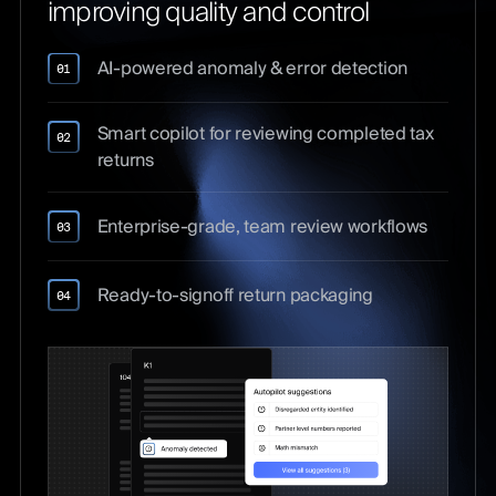
improving quality and control
AI-powered anomaly & error detection
01
Smart copilot for reviewing completed tax
02
returns
Enterprise-grade, team review workflows
03
Ready-to-signoff return packaging
04