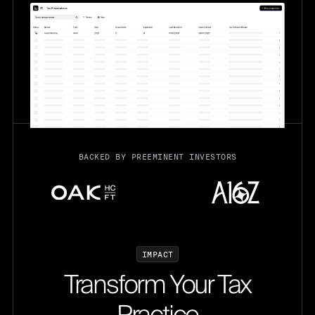
BACKED BY PREEMINENT INVESTORS
I
M
P
A
C
T
Transform Your Tax