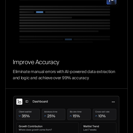
Improve Accuracy
Eliminate manual errors with AI-powered data extraction
and logic and achieve over 99% accuracy