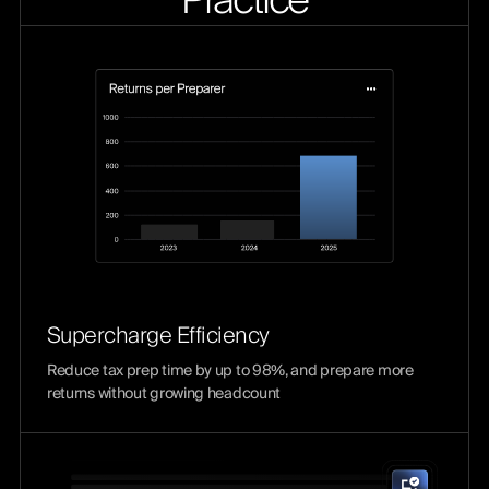
Practice
Supercharge Efficiency
Reduce tax prep time by up to 98%, and prepare more
returns without growing headcount