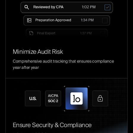
Minimize Audit Risk
Comprehensive audit tracking that ensures compliance
year after year
Ensure Security & Compliance